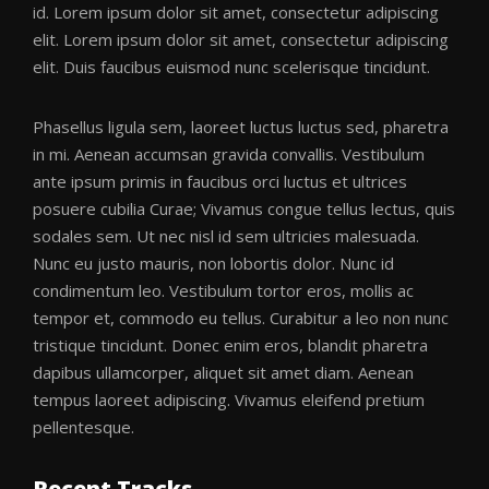
id. Lorem ipsum dolor sit amet, consectetur adipiscing
elit. Lorem ipsum dolor sit amet, consectetur adipiscing
elit. Duis faucibus euismod nunc scelerisque tincidunt.
Phasellus ligula sem, laoreet luctus luctus sed, pharetra
in mi. Aenean accumsan gravida convallis. Vestibulum
ante ipsum primis in faucibus orci luctus et ultrices
posuere cubilia Curae; Vivamus congue tellus lectus, quis
sodales sem. Ut nec nisl id sem ultricies malesuada.
Nunc eu justo mauris, non lobortis dolor. Nunc id
condimentum leo. Vestibulum tortor eros, mollis ac
tempor et, commodo eu tellus. Curabitur a leo non nunc
tristique tincidunt. Donec enim eros, blandit pharetra
dapibus ullamcorper, aliquet sit amet diam. Aenean
tempus laoreet adipiscing. Vivamus eleifend pretium
pellentesque.
Recent Tracks.