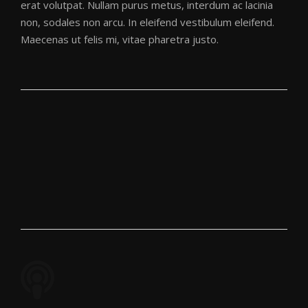
erat volutpat. Nullam purus metus, interdum ac lacinia
non, sodales non arcu. In eleifend vestibulum eleifend.
Maecenas ut felis mi, vitae pharetra justo.