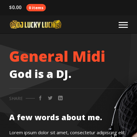
$
0.00
0 items
General Midi
God is a DJ.
SHARE
A few words about me.
Lorem ipsum dolor sit amet, consectetur adipiscing elit.