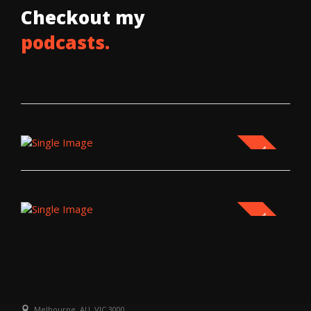
Checkout my
podcasts.
NEW
NEW
Melbourne, AU, VIC 3000