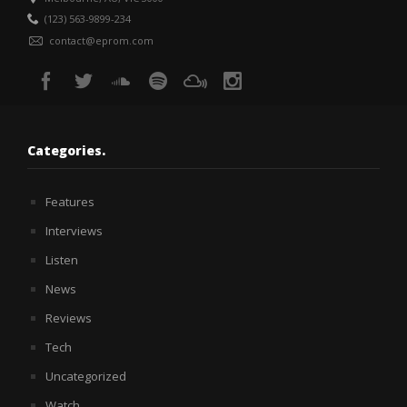
(123) 563-9899-234
contact@eprom.com
Categories.
Features
Interviews
Listen
News
Reviews
Tech
Uncategorized
Watch