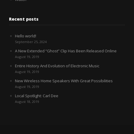
Recent posts
Hello world!
September 25, 2024
A New Extended “Ghost” Clip Has Been Released Online
August 19, 2019
Entire History And Evolution of Electronic Music
August 19, 2019
New Wireless Home Speakers With Great Possibilities
August 19, 2019
Local Spotlight: Carl Dee
August 18, 2019