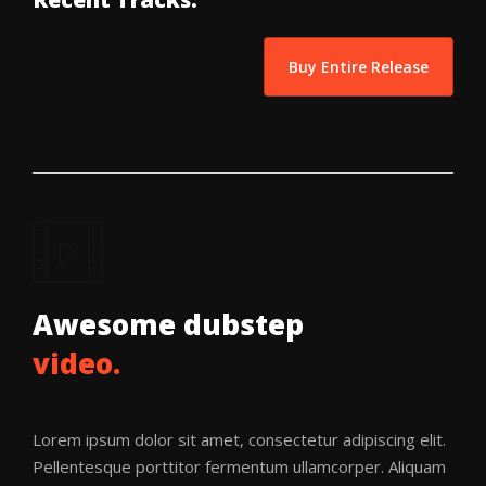
Buy Entire Release
Awesome dubstep
video.
Lorem ipsum dolor sit amet, consectetur adipiscing elit.
Pellentesque porttitor fermentum ullamcorper. Aliquam