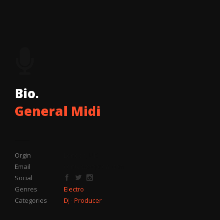
Bio.
General Midi
Orgin
London, UK
Email
contact@eprom.com
Social
Genres
Electro
Categories
DJ
·
Producer