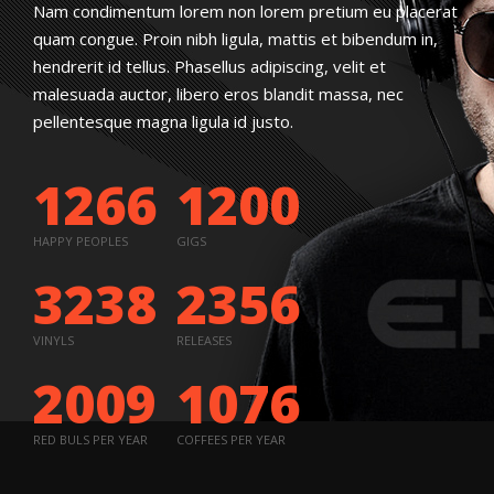
Nam condimentum lorem non lorem pretium eu placerat
quam congue. Proin nibh ligula, mattis et bibendum in,
hendrerit id tellus. Phasellus adipiscing, velit et
malesuada auctor, libero eros blandit massa, nec
pellentesque magna ligula id justo.
1266
1200
HAPPY PEOPLES
GIGS
3238
2356
VINYLS
RELEASES
2009
1076
RED BULS PER YEAR
COFFEES PER YEAR