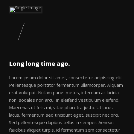
Long long time ago.
Lorem ipsum dolor sit amet, consectetur adipiscing elit.
Pellentesque porttitor fermentum ullamcorper. Aliquam
erat volutpat. Nullam purus metus, interdum ac lacinia
non, sodales non arcu. In eleifend vestibulum eleifend.
Maecenas ut felis mi, vitae pharetra justo. Ut lacus
lacus, fermentum sed tincidunt eget, suscipit nec orci.
Sed pellentesque dapibus tellus in semper. Aenean
faucibus aliquet turpis, id fermentum sem consectetur