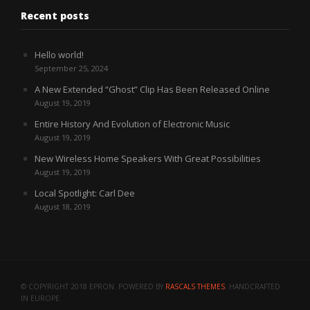
Recent posts
Hello world!
September 25, 2024
A New Extended “Ghost” Clip Has Been Released Online
August 19, 2019
Entire History And Evolution of Electronic Music
August 19, 2019
New Wireless Home Speakers With Great Possibilities
August 19, 2019
Local Spotlight: Carl Dee
August 18, 2019
© COPYRIGHT 2018 EPRON. POWERED BY
RASCALS THEMES
. HANDCRAFTED
IN EUROPE.