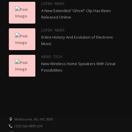
·
LISTEN
NEWS
A New Extended “Ghost” Clip Has Been
Released Online
·
LISTEN
NEWS
Entire History And Evolution of Electronic
Music
·
NEWS
TECH
New Wireless Home Speakers With Great
Possibilities
Melbourne, AU, VIC 3000
(123) 563-9899-234