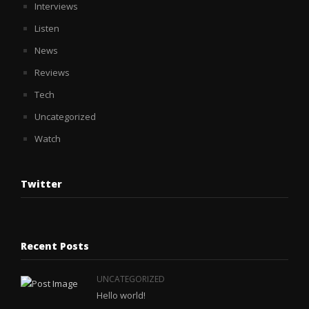
Interviews
Listen
News
Reviews
Tech
Uncategorized
Watch
Twitter
Recent Posts
UNCATEGORIZED
Hello world!