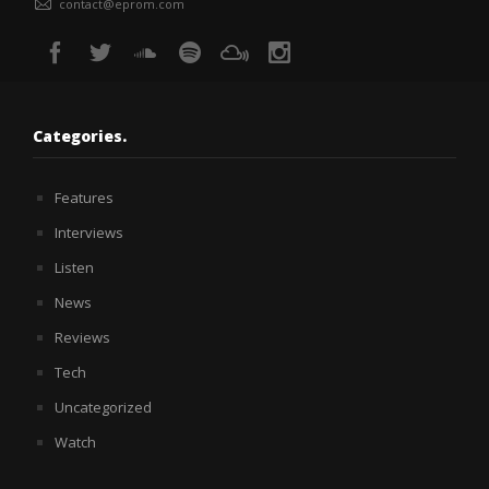
contact@eprom.com
Categories.
Features
Interviews
Listen
News
Reviews
Tech
Uncategorized
Watch