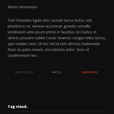
Robotic Wednesdays
Tesi! Phasellus ligula sem, laoreet luctus luctus sed,
pharetra in mi. Aenean accumsan gravida convallis.
Vestibulum ante ipsum primis in faucibus orci luctus et
ultrices posuere cubilia Curae; Vivamus congue tellus lectus,
quis sodales sem. Ut nec nisl id sem ultricies malesuada.
Nunc eu justo mauris, non lobortis dolor. Nunc id
condimentum leo.
JUNE 18, 2019
WATCH
READ MORE
Tag cloud.