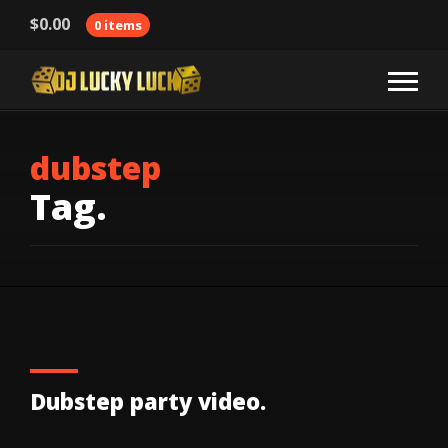
$
0.00
0 items
dubstep
Tag.
Dubstep party video.