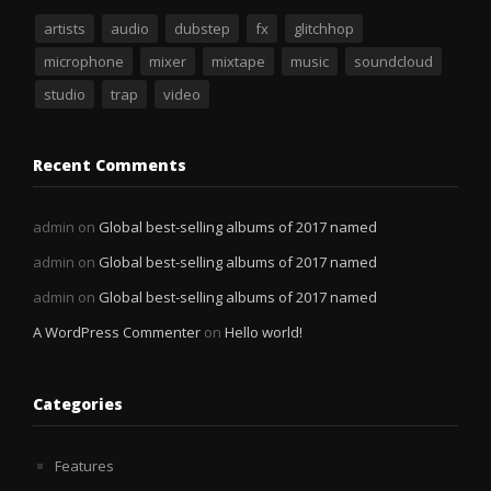
artists
audio
dubstep
fx
glitchhop
microphone
mixer
mixtape
music
soundcloud
studio
trap
video
Recent Comments
admin
on
Global best-selling albums of 2017 named
admin
on
Global best-selling albums of 2017 named
admin
on
Global best-selling albums of 2017 named
A WordPress Commenter
on
Hello world!
Categories
Features