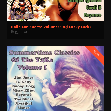
Baila Con Suerte Volume: 1 (Dj Lucky Luck)
Reggaeton
NEW