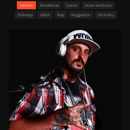
Genres
Breakbeat
Dance
Drum and bass
Dubstep
Glitch
Rap
Reggaeton
UK Funky