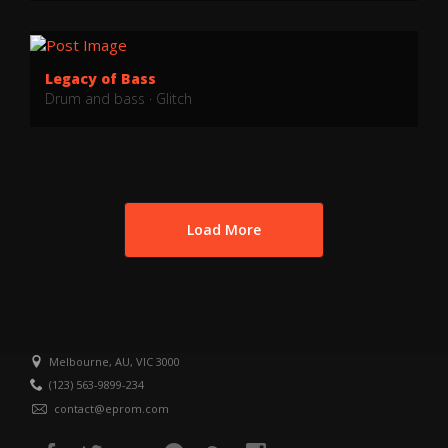
Legacy of Bass
Drum and bass
·
Glitch
Load More
Melbourne, AU, VIC 3000
(123) 563-9899-234
contact@eprom.com