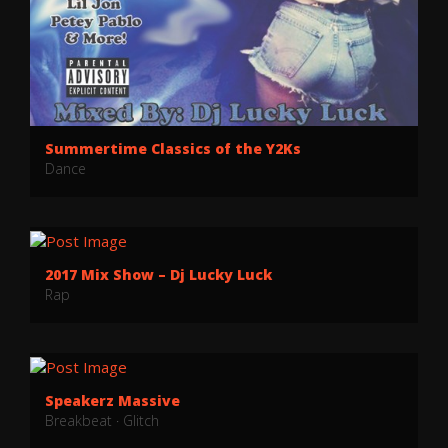
Summertime Classics of the Y2Ks
Dance
2017 Mix Show – Dj Lucky Luck
Rap
Speakerz Massive
Breakbeat
·
Glitch