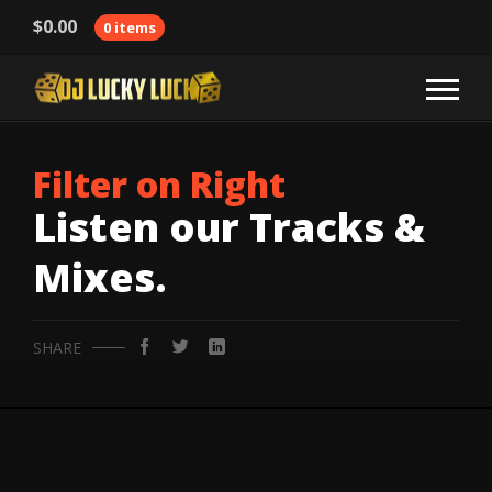
$
0.00
0 items
Filter on Right
Listen our Tracks &
Mixes.
SHARE