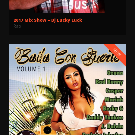
2017 Mix Show – Dj Lucky Luck
Rap
NEW