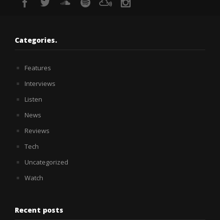
Categories.
Features
Interviews
Listen
News
Reviews
Tech
Uncategorized
Watch
Recent posts