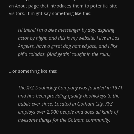
an About page that introduces them to potential site
visitors. It might say something like this:
Hi there! I’m a bike messenger by day, aspiring
actor by night, and this is my website. I live in Los
Angeles, have a great dog named Jack, and I like
piña coladas. (And gettin’ caught in the rain.)
…or something like this:
The XYZ Doohickey Company was founded in 1971,
and has been providing quality doohickeys to the
public ever since. Located in Gotham City, XYZ
employs over 2,000 people and does all kinds of
awesome things for the Gotham community.