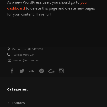
As a new WordPress user, you should go to
your
dashboard
to delete this page and create new pages
for your content. Have fun!
Melbourne, AU, VIC 3000
(123) 563-9899-234
contact@eprom.com
Categories.
Features