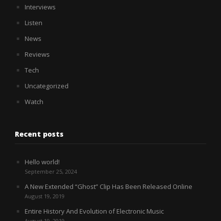
Interviews
Listen
News
Reviews
Tech
Uncategorized
Watch
Recent posts
Hello world!
September 25, 2024
A New Extended “Ghost” Clip Has Been Released Online
August 19, 2019
Entire History And Evolution of Electronic Music
August 19, 2019