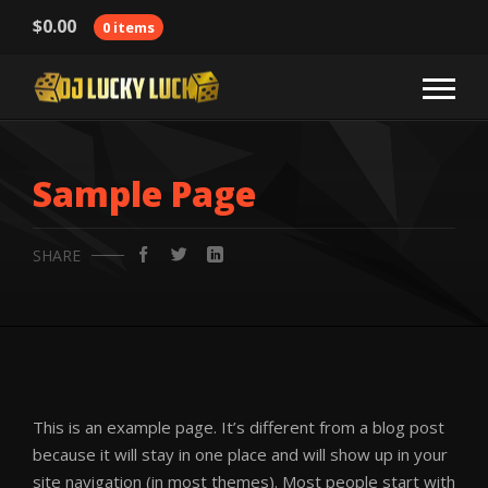
$
0.00
0 items
Sample Page
SHARE
This is an example page. It’s different from a blog post
because it will stay in one place and will show up in your
site navigation (in most themes). Most people start with