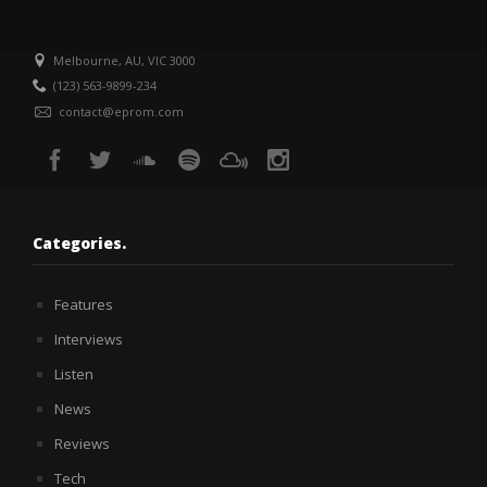
Melbourne, AU, VIC 3000
(123) 563-9899-234
contact@eprom.com
Categories.
Features
Interviews
Listen
News
Reviews
Tech