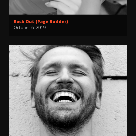
Rock Out (Page Builder)
October 6, 2019