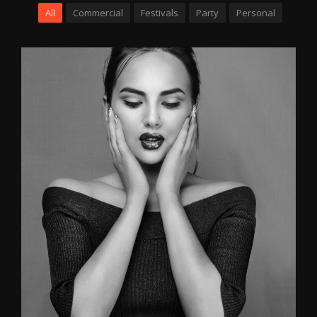
All
Commercial
Festivals
Party
Personal