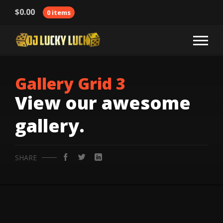
$
0.00
0 items
Gallery Grid 3
View our awesome
gallery.
SHARE