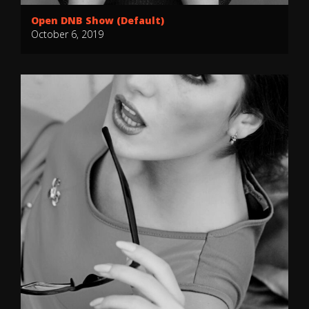
Open DNB Show (Default)
October 6, 2019