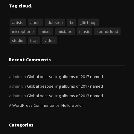
Tag cloud.
artists
audio
dubstep
fx
glitchhop
microphone
mixer
mixtape
music
soundcloud
studio
trap
video
Recent Comments
admin
on
Global best-selling albums of 2017 named
admin
on
Global best-selling albums of 2017 named
admin
on
Global best-selling albums of 2017 named
A WordPress Commenter
on
Hello world!
Categories