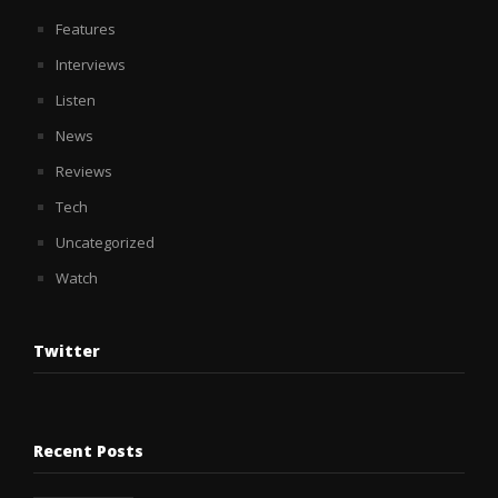
Features
Interviews
Listen
News
Reviews
Tech
Uncategorized
Watch
Twitter
Recent Posts