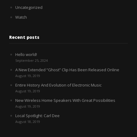
Uncategorized
Watch
Recent posts
Hello world!
September 25, 2024
A New Extended “Ghost” Clip Has Been Released Online
August 19, 2019
Entire History And Evolution of Electronic Music
August 19, 2019
New Wireless Home Speakers With Great Possibilities
August 19, 2019
Local Spotlight: Carl Dee
August 18, 2019