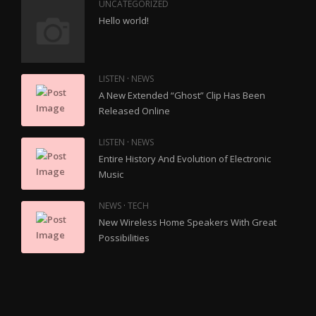
UNCATEGORIZED
Hello world!
·
LISTEN
NEWS
A New Extended “Ghost” Clip Has Been
Released Online
·
LISTEN
NEWS
Entire History And Evolution of Electronic
Music
·
NEWS
TECH
New Wireless Home Speakers With Great
Possibilities