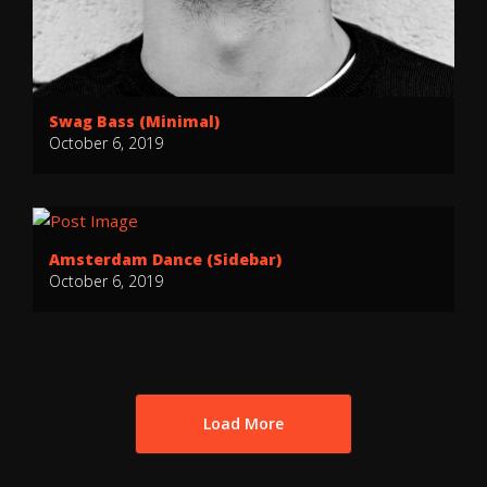
Swag Bass (Minimal)
October 6, 2019
Amsterdam Dance (Sidebar)
October 6, 2019
Load More